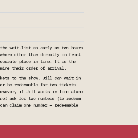
 the wait-list as early as two hours
ywhere other than directly in front
accurate place in line. It is the
rmine their order of arrival.
ckets to the show, Jill
can
wait in
ter be redeemable for two tickets —
However, if Jill waits in line alone
nnot
ask for two numbers (to redeem
 can claim one number — redeemable