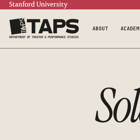
Mission
Doctoral Prog
Contact
Undergraduate
Program
People
ABOUT
ACADEM
Mission
Doctor
Contact
Underg
Progra
So
People