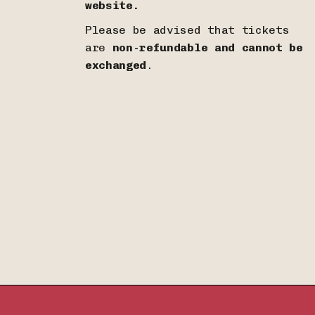
website.
Please be advised that tickets
are
non-refundable and cannot be
exchanged
.