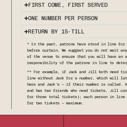
FIRST COME, FIRST SERVED
ONE NUMBER PER PERSON
RETURN BY 15-TILL
* In the past, patrons have stood in line for
before curtain. We suggest you do not wait an
of the venue to ensure that you will have an 
responsibility of the patrons in line to dete
** For example, if Jack and Jill both need ti
line without Jack for a number, which will la
hers and Jack’s — if their number is called. 
and has
two
friends who need tickets, Jill
ca
for three total tickets); each person in line
for two tickets — maximum.