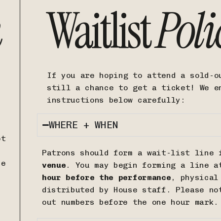
n
Waitlist
Poli
If you are hoping to attend a sold-o
still a chance to get a ticket! We e
instructions below carefully:
WHERE + WHEN
ot
Patrons should form a wait-list line
i
ce
venue
. You may begin forming a line a
hour before the performance
, physical
distributed by House staff. Please n
out numbers before the one hour mark.