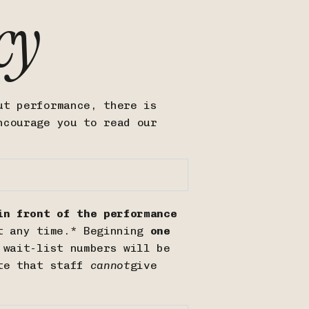
cy
ut performance, there is
ncourage you to read our
n front of the performance
t any time.* Beginning
one
 wait-list numbers will be
ote that staff
cannot
give