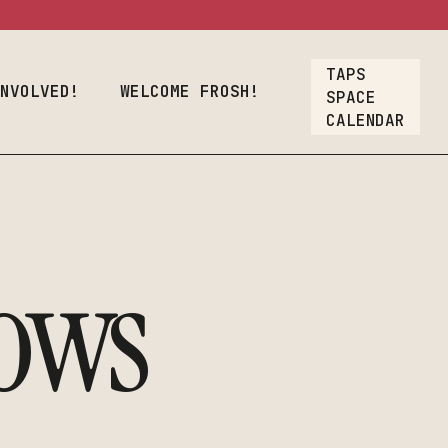
osh!
TAPS
Crew
INVOLVED!
WELCOME FROSH!
SPACE
CALENDAR
oyment
lcome Frosh!
t
ions
ows
ners & Crew
nt Employment
rs
Our List
A Gift