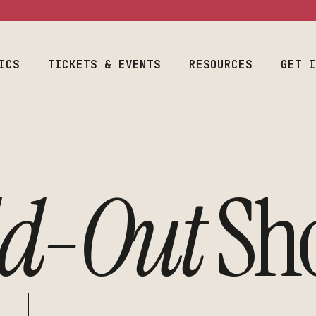
ram
Event Calendar
Space Use
Welcome Fr
Season & Tickets
Production
Auditions
Information
ICS
Join Our List
TICKETS & EVENTS
RESOURCES
Designers & 
GET 
Costume & Prop
Plan Your Visit
Student Empl
Loanouts
Careers
Emergency
al Program
Event Calendar
Space Use
We
Join Our Lis
Preparedness
raduate
Season & Tickets
Production
Audit
Make A Gift
Faculty & Staff
m
Information
ld-Out
Sh
Join Our List
Desig
Toolbox
Costume & Prop
Plan Your Visit
Stude
Loanouts
Caree
Emergency
Join 
Preparedness
Make 
Faculty & Staff
Toolbox