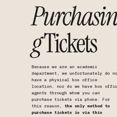
Purchasi
g
Tickets
Because we are an academic
department, we unfortunately do n
have a physical box office
location, nor do we have box offi
agents through whom you can
purchase tickets via phone. For
this reason,
the only method to
purchase tickets is via this