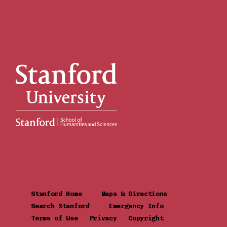
Stanford Home
Maps & Directions
Search Stanford
Emergency Info
Terms of Use
Privacy
Copyright