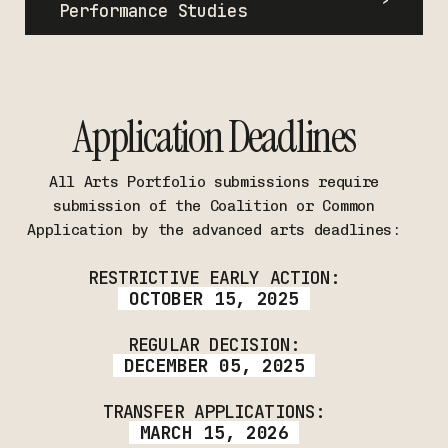
Performance Studies
Application Deadlines
All Arts Portfolio submissions require
submission of the Coalition or Common
Application by the advanced arts deadlines:
RESTRICTIVE EARLY ACTION:
OCTOBER 15, 2025
REGULAR DECISION:
DECEMBER 05, 2025
TRANSFER APPLICATIONS:
MARCH 15, 2026