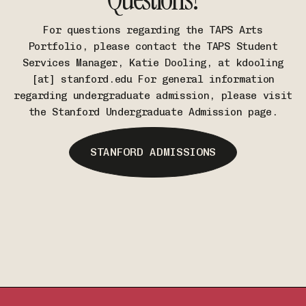
For questions regarding the TAPS Arts
Portfolio, please contact the TAPS Student
Services Manager, Katie Dooling, at kdooling
[at] stanford.edu For general information
regarding undergraduate admission, please visit
the Stanford Undergraduate Admission page.
STANFORD ADMISSIONS