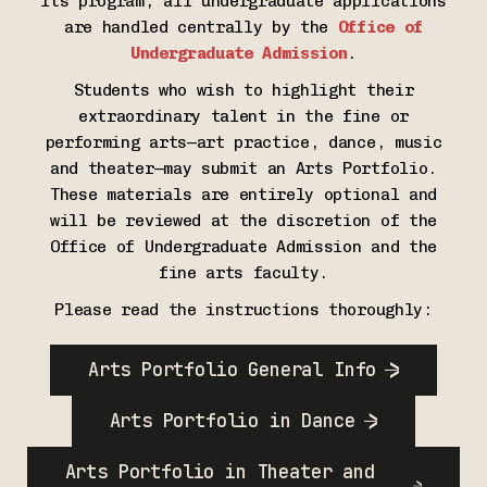
its program; all undergraduate applications
are handled centrally by the
Office of
Undergraduate Admission
.
Students who wish to highlight their
extraordinary talent in the fine or
performing arts—art practice, dance, music
and theater—may submit an Arts Portfolio.
These materials are entirely optional and
will be reviewed at the discretion of the
Office of Undergraduate Admission and the
fine arts faculty.
Please read the instructions thoroughly:
Arts Portfolio General Info
Arts Portfolio in Dance
Arts Portfolio in Theater and