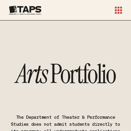
Arts
Portfolio
The Department of Theater & Performance
Studies does not admit students directly to