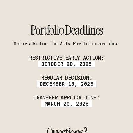
Portfolio Deadlines
Materials for the Arts Portfolio are due:
RESTRICTIVE EARLY ACTION:
OCTOBER 20, 2025
REGULAR DECISION:
DECEMBER 10, 2025
TRANSFER APPLICATIONS:
MARCH 20, 2026
Questions?