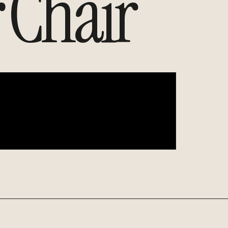
Chair