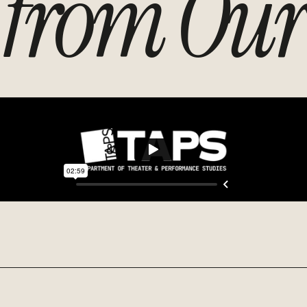
from Our