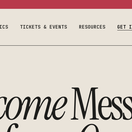
ram
Event Calendar
Space Use
Welcome Fr
Season & Tickets
Production
Auditions
Information
ICS
Join Our List
TICKETS & EVENTS
RESOURCES
Designers & 
GET 
Costume & Prop
Plan Your Visit
Student Empl
Loanouts
Careers
Emergency
al Program
Event Calendar
Space Use
We
Join Our Lis
Preparedness
raduate
Season & Tickets
Production
Audit
Make A Gift
Faculty & Staff
m
Information
Join Our List
Desig
Toolbox
come
Mess
Costume & Prop
Plan Your Visit
Stude
Loanouts
Caree
Emergency
Join 
Preparedness
Make 
Faculty & Staff
Toolbox