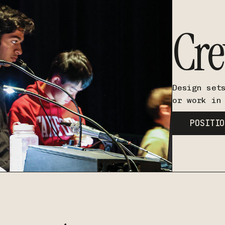
Cr
Design set
or work in
POSITIO