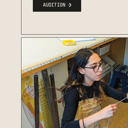
AUDITION