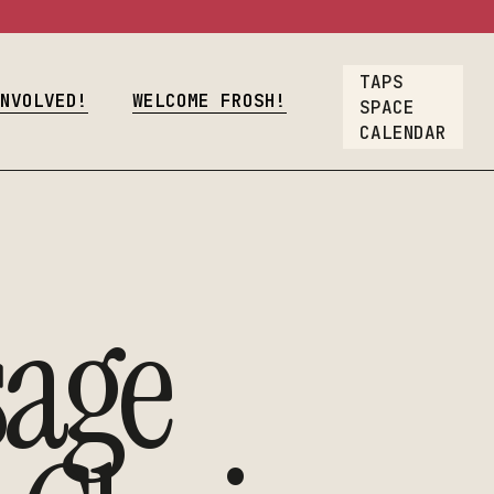
osh!
TAPS
Crew
INVOLVED!
WELCOME FROSH!
SPACE
CALENDAR
oyment
lcome Frosh!
t
ions
ners & Crew
age
nt Employment
rs
Our List
A Gift