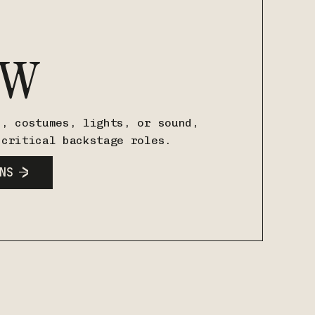
ew
s, costumes, lights, or sound,
 critical backstage roles.
NS