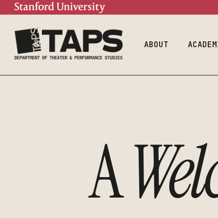
Mission
Doctoral Prog
Contact
Undergraduate
Program
People
ABOUT
ACADEM
Mission
Doctor
Contact
Underg
Progra
People
A
Wel