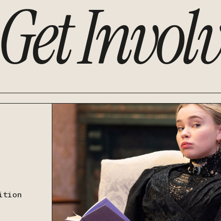
Get Invol
ition