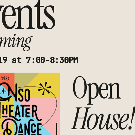
ents
ming
19 at 7:00-8:30PM
Open
House!