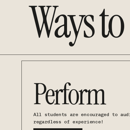
Ways to
Perform
All students are encouraged to aud
regardless of experience!