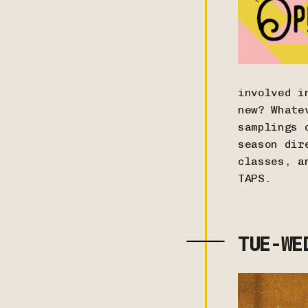
involved i
new? Whate
samplings 
season dir
classes, a
TAPS.
TUE-WE