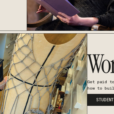
Wo
Get paid t
how to bui
STUDENT