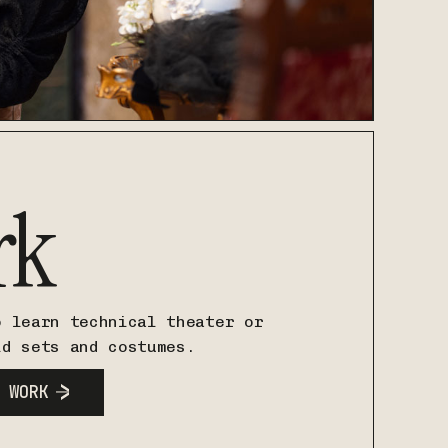
rk
o learn technical theater or
ld sets and costumes.
 WORK