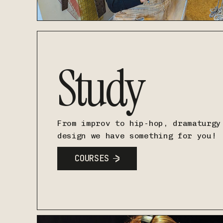
Study
From improv to hip-hop, dramaturgy
design we have something for you!
COURSES