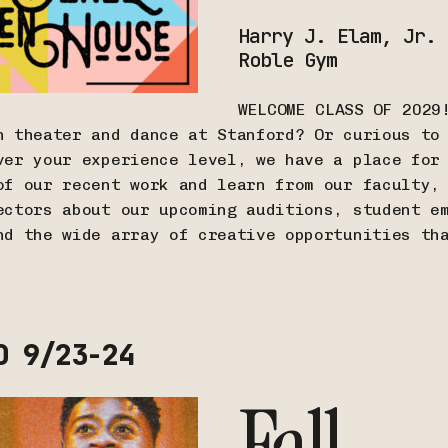
Harry J. Elam, Jr.
Roble Gym
WELCOME CLASS OF 2029
n theater and dance at Stanford? Or curious to
ver your experience level, we have a place for
of our recent work and learn from our faculty,
ectors about our upcoming auditions, student e
nd the wide array of creative opportunities th
D 9/23-24