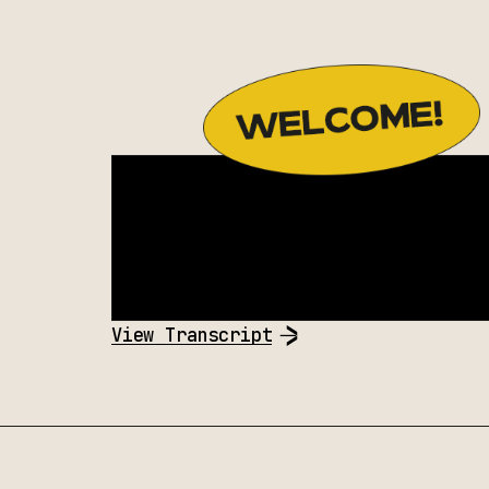
View Transcript