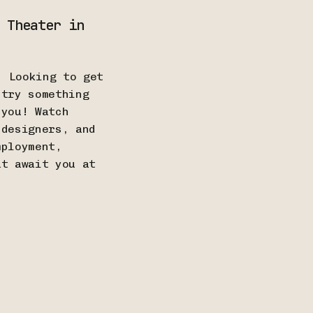
 Theater in
! Looking to get
 try something
 you! Watch
 designers, and
mployment,
at await you at