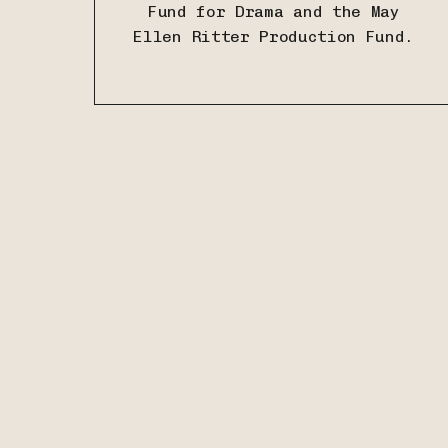
Fund for Drama and
the May
Ellen Ritter Production Fund.