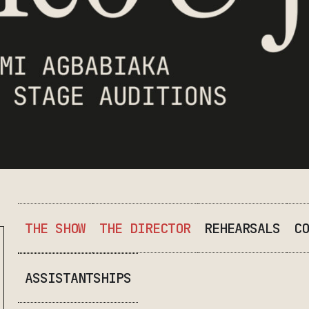
THE SHOW
THE DIRECTOR
REHEARSALS
CO
ASSISTANTSHIPS