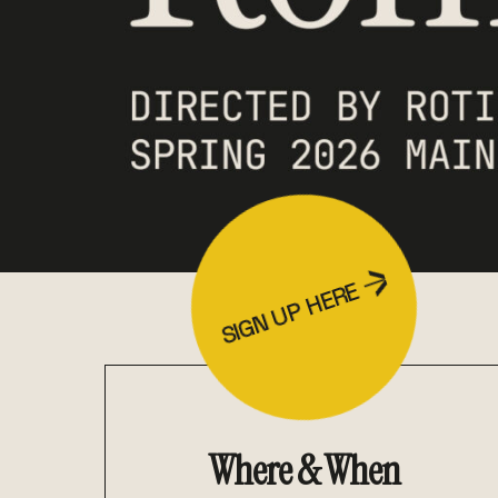
SIGN UP HERE
Where & When