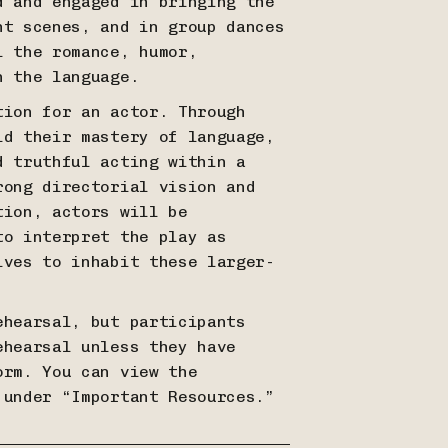
d and engaged in bringing the
ht scenes, and in group dances
l the romance, humor,
in the language.
tion for an actor. Through
ld their mastery of language,
d truthful acting within a
rong directorial vision and
tion, actors will be
to interpret the play as
lves to inhabit these larger-
ehearsal, but participants
ehearsal unless they have
orm. You can view the
 under “Important Resources.”