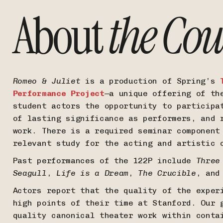
About
the Cou
Romeo & Juliet
is a production of Spring’s
Performance Project
—a unique offering of th
student actors the opportunity to participa
of lasting significance as performers, and 
work. There is a required seminar component
relevant study for the acting and artistic
Past performances of the 122P include
Three
Seagull
,
Life is a Dream
,
The Crucible
, an
Actors report that the quality of the exper
high points of their time at Stanford. Our 
quality canonical theater work within conta