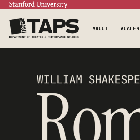
Mission
Doctoral Prog
Contact
Undergraduate
Program
People
ABOUT
ACADEM
Mission
Doctor
Contact
Underg
Progra
People