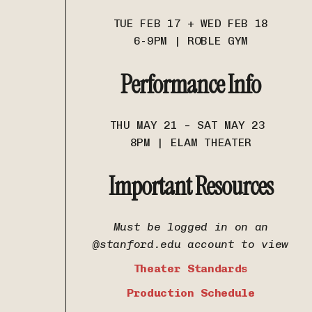
TUE FEB 17 + WED FEB 18
6-9PM | ROBLE GYM
Performance Info
THU MAY 21 – SAT MAY 23
8PM | ELAM THEATER
Important Resources
Must be logged in on an
@stanford.edu account to view
Theater Standards
Production Schedule