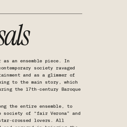
sals
t
as an ensemble piece. In
contemporary society ravaged
tainment and as a glimmer of
ming to the main story, which
uring the 17th-century Baroque
ong the entire ensemble, to
e society of “fair Verona” and
star-crossed lovers. All