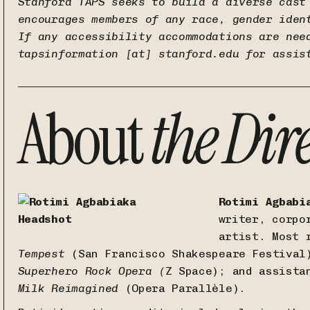
Stanford TAPS seeks to build a diverse cast
encourages members of any race, gender iden
If any accessibility accommodations are nee
tapsinformation [at] stanford.edu
for assis
About
the
Dir
Rotimi Agbabi
writer, corpo
artist. Most 
Tempest
(San Francisco Shakespeare Festival
Superhero Rock Opera (
Z Space); and assista
Milk Reimagined
(Opera Parallèle).