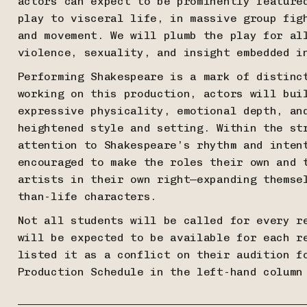
actors can expect to be prominently feature
play to visceral life, in massive group fig
and movement. We will plumb the play for al
violence, sexuality, and insight embedded 
Performing Shakespeare is a mark of distinc
working on this production, actors will bui
expressive physicality, emotional depth, an
heightened style and setting. Within the st
attention to Shakespeare’s rhythm and inten
encouraged to make the roles their own and 
artists in their own right—expanding themse
than-life characters.
Not all students will be called for every r
will be expected to be available for each r
listed it as a conflict on their audition f
Production Schedule in the left-hand column