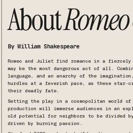
About
Romeo &
By William Shakespeare
Romeo and Juliet find romance in a fiercely
may be the most dangerous act of all. Combi
language, and an anarchy of the imagination
hurdles at a feverish pace, as these star-c
their deadly fate.
Setting the play in a cosmopolitan world of
production will immerse audiences in an exp
old potential for neighbors to be divided b
driven by burning passion.