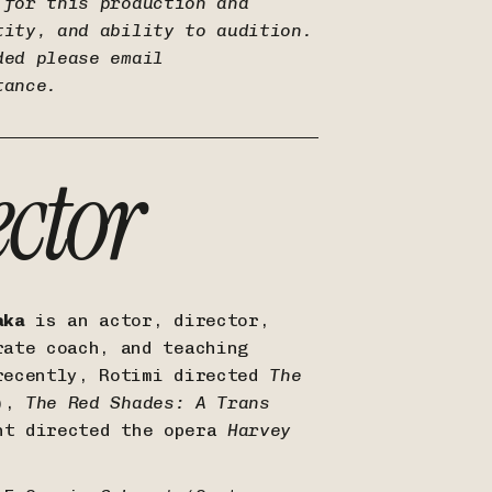
 for this production and
tity, and ability to audition.
ded please email
tance.
ector
aka
is an actor, director,
rate coach, and teaching
recently, Rotimi directed
The
),
The Red Shades: A Trans
nt directed the opera
Harvey