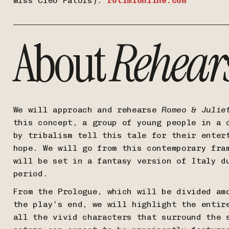
Miss Cleo Patois).
rotimionline.com
About
Rehear
We will approach and rehearse
Romeo & Julie
this concept, a group of young people in a 
by tribalism tell this tale for their enter
hope. We will go from this contemporary fra
will be set in a fantasy version of Italy d
period.
From the Prologue, which will be divided am
the play’s end, we will highlight the entir
all the vivid characters that surround the 