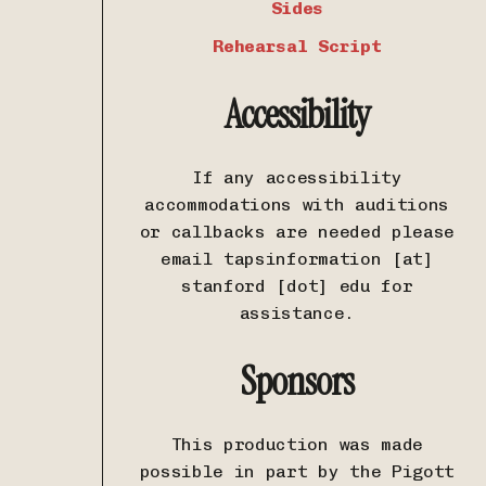
Sides
Rehearsal Script
Accessibility
If any accessibility
accommodations with auditions
or callbacks are needed please
email tapsinformation [at]
stanford [dot] edu for
assistance.
Sponsors
This production was made
possible in part by the Pigott