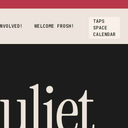
osh!
TAPS
Crew
INVOLVED!
WELCOME FROSH!
SPACE
CALENDAR
oyment
lcome Frosh!
t
ions
ners & Crew
nt Employment
rs
Our List
A Gift