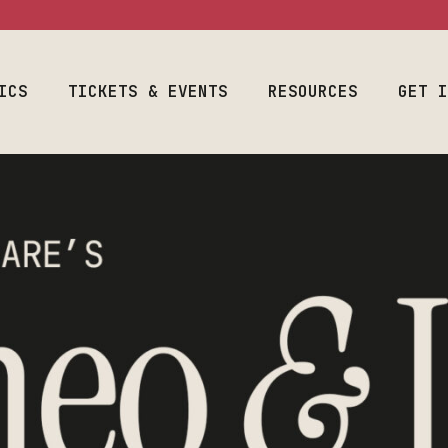
ram
Event Calendar
Space Use
Welcome Fr
Season & Tickets
Production
Auditions
Information
ICS
Join Our List
TICKETS & EVENTS
RESOURCES
Designers & 
GET 
Costume & Prop
Plan Your Visit
Student Empl
Loanouts
Careers
Emergency
al Program
Event Calendar
Space Use
We
Join Our Lis
Preparedness
raduate
Season & Tickets
Production
Audit
Make A Gift
Faculty & Staff
m
Information
Join Our List
Desig
Toolbox
Costume & Prop
Plan Your Visit
Stude
Loanouts
Caree
Emergency
Join 
Preparedness
Make 
Faculty & Staff
Toolbox