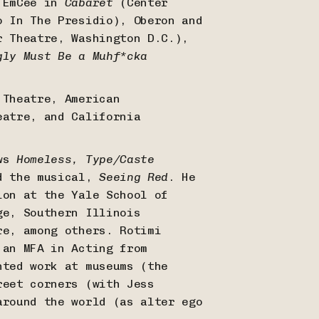
e EmCee in
Cabaret
(Center
 In The Presidio), Oberon and
 Theatre, Washington D.C.),
gly Must Be a Muhf*cka
 Theatre, American
eatre, and California
ows
Homeless, Type/Caste
d the musical,
Seeing Red
. He
ion at the Yale School of
ge, Southern Illinois
re, among others. Rotimi
 an MFA in Acting from
nted work at museums (the
reet corners (with Jess
around the world (as alter ego