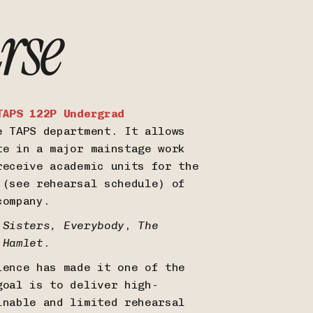
rse
TAPS 122P Undergrad
e TAPS department. It allows
te in a major mainstage work
receive academic units for the
 (see rehearsal schedule) of
 company.
 Sisters,
Everybody
,
The
d
Hamlet
.
ience has made it one of the
goal is to deliver high-
inable and limited rehearsal