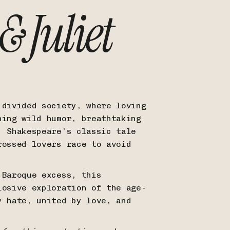
 Juliet
 divided society, where loving
ning wild humor, breathtaking
, Shakespeare’s classic tale
rossed lovers race to avoid
 Baroque excess, this
losive exploration of the age-
y hate, united by love, and