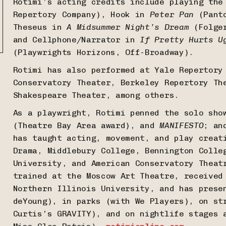
Rotimi’s acting credits include playing th
Repertory Company), Hook in
Peter Pan
(Panto
Theseus in
A Midsummer Night’s Dream
(Folger
and Cellphone/Narrator in
If Pretty Hurts U
(Playwrights Horizons, Off-Broadway).
Rotimi has also performed at Yale Repertory
Conservatory Theater, Berkeley Repertory Th
Shakespeare Theater, among others.
As a playwright, Rotimi penned the solo sh
(Theatre Bay Area award), and
MANIFESTO
; an
has taught acting, movement, and play creat
Drama, Middlebury College, Bennington Colle
University, and American Conservatory Theat
trained at the Moscow Art Theatre, received
Northern Illinois University, and has prese
deYoung), in parks (with We Players), on st
Curtis’s GRAVITY), and on nightlife stages 