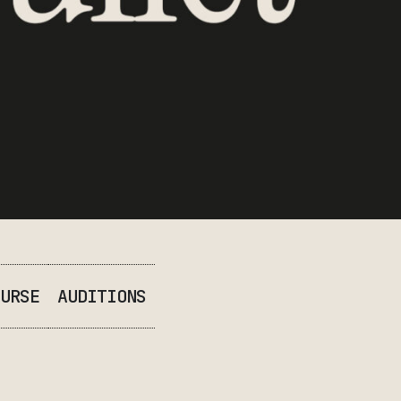
URSE
AUDITIONS