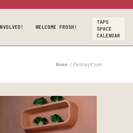
osh!
TAPS
Crew
INVOLVED!
WELCOME FROSH!
SPACE
CALENDAR
oyment
lcome Frosh!
t
Home
Perception
ions
ners & Crew
nt Employment
rs
Our List
A Gift