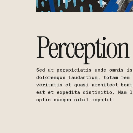
Perception
Sed ut perspiciatis unde omnis is
doloremque laudantium, totam rem 
veritatis et quasi architect beat
est et expedita distinctio. Nam l
optio cumque nihil impedit.