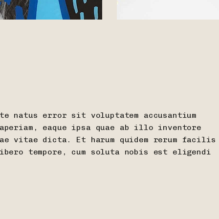
te natus error sit voluptatem accusantium
aperiam, eaque ipsa quae ab illo inventore
ae vitae dicta. Et harum quidem rerum facilis
ibero tempore, cum soluta nobis est eligendi