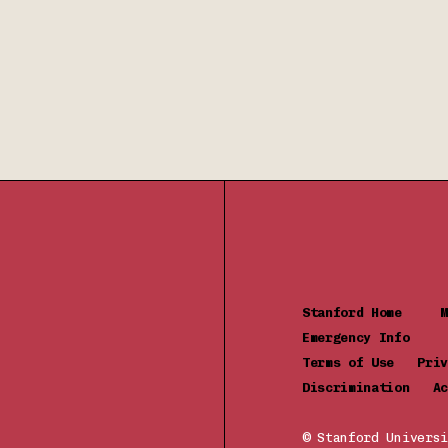
Stanford Home
Emergency Info
Terms of Use
Pr
Discrimination
Ac
© Stanford Universi