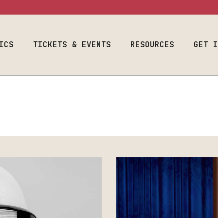
ram
Event Calendar
Space Use
Welcome Fr
Season & Tickets
Production
Auditions
Information
ICS
Join Our List
TICKETS & EVENTS
RESOURCES
Designers & 
GET 
Costume & Prop
Plan Your Visit
Student Empl
Loanouts
Careers
Emergency
al Program
Event Calendar
Space Use
We
Join Our Lis
Preparedness
raduate
Season & Tickets
Production
Audit
Make A Gift
Faculty & Staff
m
Information
Join Our List
Desig
Toolbox
Costume & Prop
Plan Your Visit
Stude
Loanouts
Caree
Emergency
Join 
Preparedness
Make 
Faculty & Staff
Toolbox