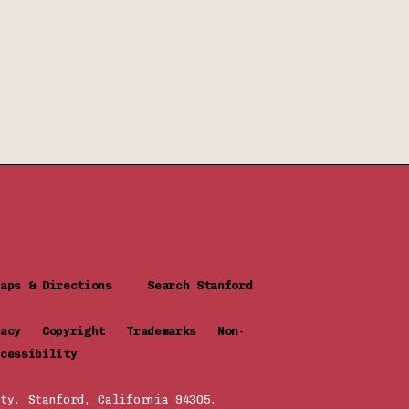
Maps & Directions
Search Stanford
ivacy
Copyright
Trademarks
Non-
cessibility
ty. Stanford, California 94305.