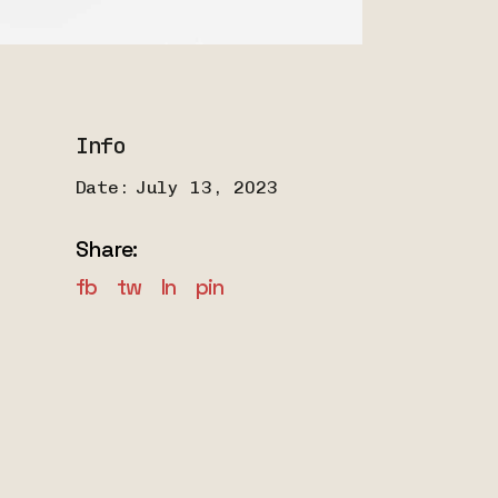
Info
Date:
July 13, 2023
Share:
fb
tw
ln
pin