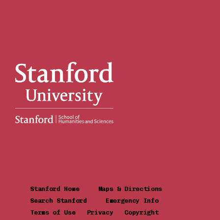
Stanford Home
Maps & Directions
Search Stanford
Emergency Info
Terms of Use
Privacy
Copyright