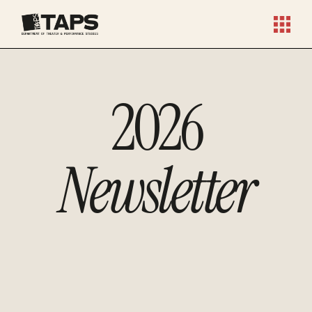
2026
Newsletter