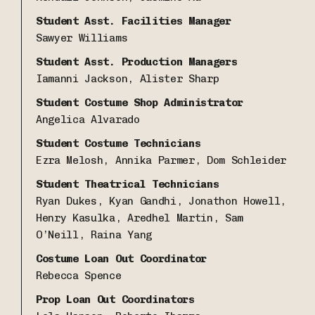
Student Asst. Facilities Manager
Sawyer Williams
Student Asst. Production Managers
Iamanni Jackson, Alister Sharp
Student Costume Shop
Administrator
Angelica Alvarado
Student Costume Technicians
Ezra Melosh, Annika Parmer, Dom Schleider
Student Theatrical Technicians
Ryan Dukes, Kyan Gandhi, Jonathon Howell,
Henry Kasulka, Aredhel Martin, Sam
O’Neill, Raina Yang
Costume Loan Out Coordinator
Rebecca Spence
Prop Loan Out Coordinators