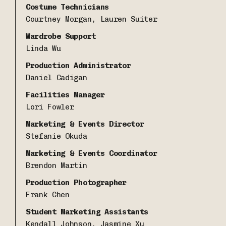
Costume Technicians
Courtney Morgan, Lauren Suiter
Wardrobe Support
Linda Wu
Production Administrator
Daniel Cadigan
Facilities Manager
Lori Fowler
Marketing & Events Director
Stefanie Okuda
Marketing & Events Coordinator
Brendon Martin
Production Photographer
Frank Chen
Student Marketing Assistants
Kendall Johnson, Jasmine Xu