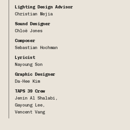
Lighting Design Advisor
Christian Mejia
Sound Designer
Chloë Jones
Composer
Sebastian Hochman
Lyricist
Nayoung Son
Graphic Designer
Da-Hee Kim
TAPS 39 Crew
Jenin Al Shalabi,
Gayoung Lee,
Vencent Vang