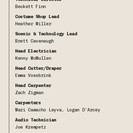
Beckett Finn
Costume Shop Lead
Heather Miller
Scenic & Technology Lead
Brett Cavanaugh
Head Electrician
Kenny McMullen
Head Cutter/Draper
Emma Vossbrink
Head Carpenter
Zach Zigman
Carpenters
Mari Camacho Leyva, Logan D’Arcey
Audio Technician
Joe Krempetz