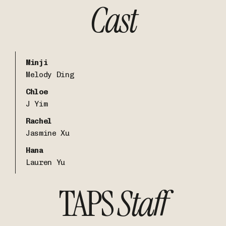
Cast
Minji
Melody Ding
Chloe
J Yim
Rachel
Jasmine Xu
Hana
Lauren Yu
TAPS
Staff