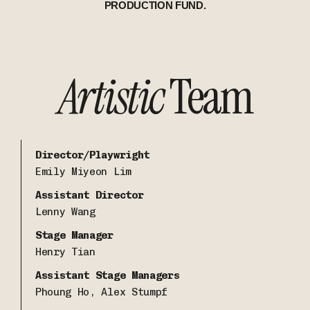
PRODUCTION FUND.
Artistic
Team
Director/Playwright
Emily Miyeon Lim
Assistant Director
Lenny Wang
Stage Manager
Henry Tian
Assistant Stage Managers
Phoung Ho, Alex Stumpf