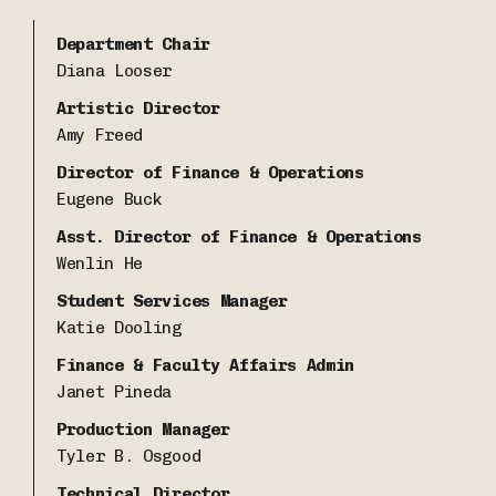
Department Chair
Diana Looser
Artistic Director
Amy Freed
Director of Finance & Operations
Eugene Buck
Asst. Director of Finance & Operations
Wenlin He
Student Services Manager
Katie Dooling
Finance & Faculty Affairs Admin
Janet Pineda
Production Manager
Tyler B. Osgood
Technical Director