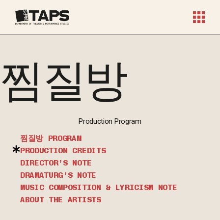
찜질방
Production Program
찜질방 PROGRAM
PRODUCTION CREDITS
DIRECTOR’S NOTE
DRAMATURG’S NOTE
MUSIC COMPOSITION & LYRICISM NOTE
ABOUT THE ARTISTS