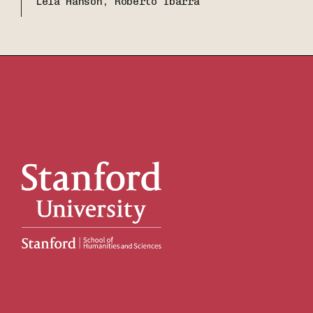
Lela Hanson, Roberto Ibarra