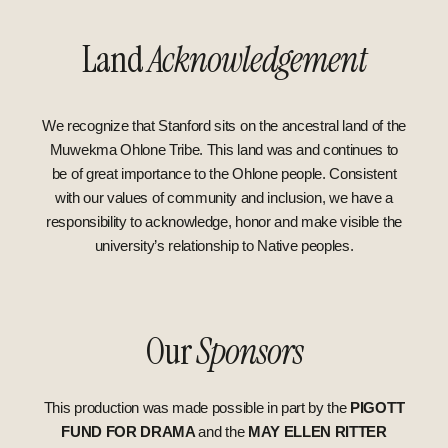
Land
Acknowledgement
We recognize that Stanford sits on the ancestral land of the
Muwekma Ohlone Tribe. This land was and continues to
be of great importance to the Ohlone people. Consistent
with our values of community and inclusion, we have a
responsibility to acknowledge, honor and make visible the
university’s relationship to Native peoples.
Our
Sponsors
This production was made possible in part by
the
PIGOTT
FUND FOR DRAMA
and the
MAY ELLEN RITTER