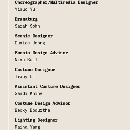
Choreographer/Multimedia Designer
Yinuo Yu
Dramaturg
Sarah Sohn
Scenic Designer
Eunice Jeong
Scenic Design Advisor
Nina Ball
Costume Designer
Tracy Li
Assistant Costume Designer
Sandi Khine
Costume Design Advisor
Becky Bodurtha
Lighting Designer
Raina Yang